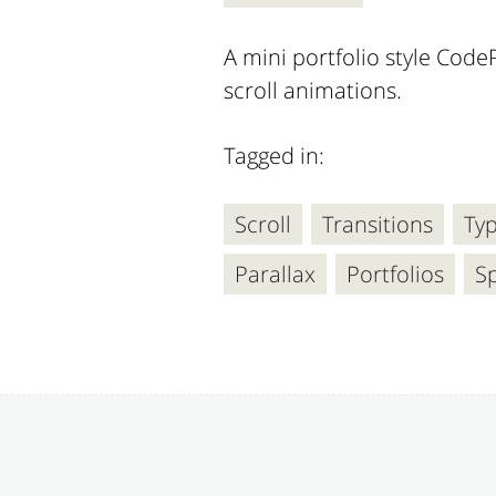
A mini portfolio style CodeP
scroll animations.
Tagged in:
Scroll
Transitions
Ty
Parallax
Portfolios
Sp