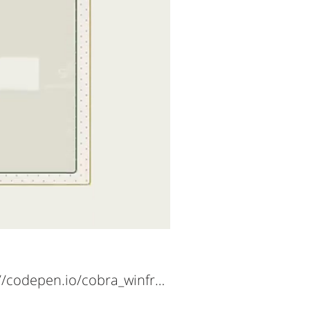
https://codepen.io/cobra_winfrey/full/OJRjBoj