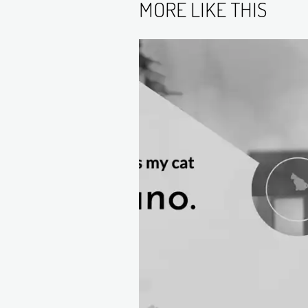
MORE LIKE THIS