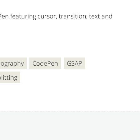
en featuring cursor, transition, text and
pography
CodePen
GSAP
litting