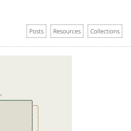
Posts
Resources
Collections