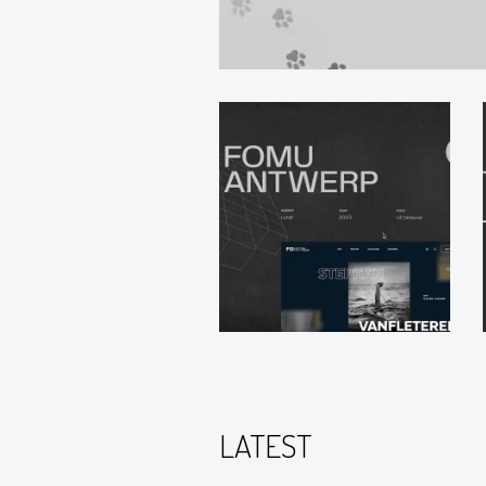
LATEST