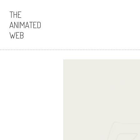
THE
ANIMATED
WEB