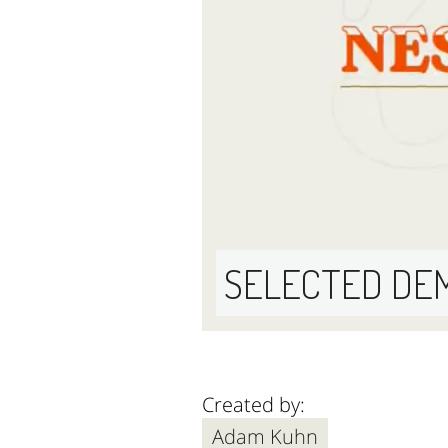
SELECTED DE
Created by:
Adam Kuhn