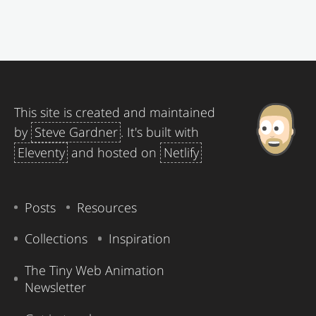
This site is created and maintained
by
Steve Gardner
. It's built with
Eleventy
and hosted on
Netlify
Posts
Resources
Collections
Inspiration
The Tiny Web Animation
Newsletter