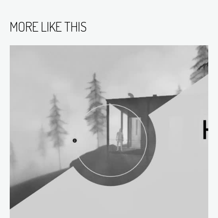
MORE LIKE THIS