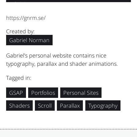
https://gnrm.se/
Created by:
Gabriel Norman
Gabriel's personal website contains nice
typography, parallax and shader animations.
Tagged in:
GSAP
Portfolios
Personal Sites
Shaders
Scroll
Parallax
Typography