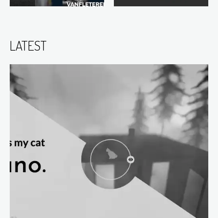
LATEST