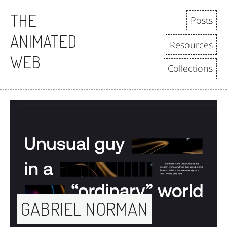
THE
Posts
ANIMATED
Resources
WEB
Collections
GABRIEL NORMAN 