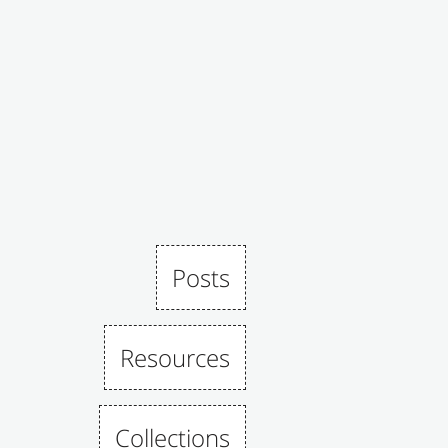
Posts
Resources
Collections