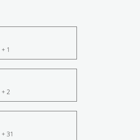
+ 1
+ 2
+ 31