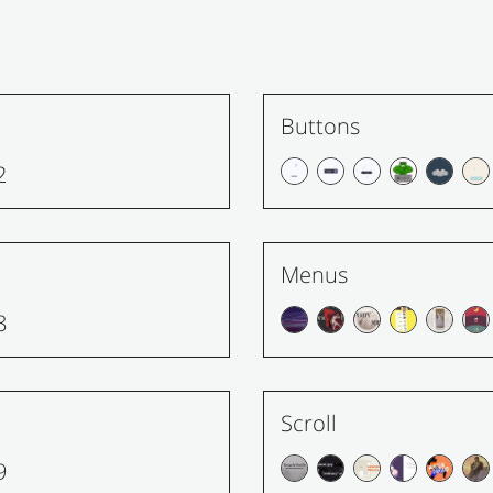
Buttons
2
Menus
8
Scroll
9