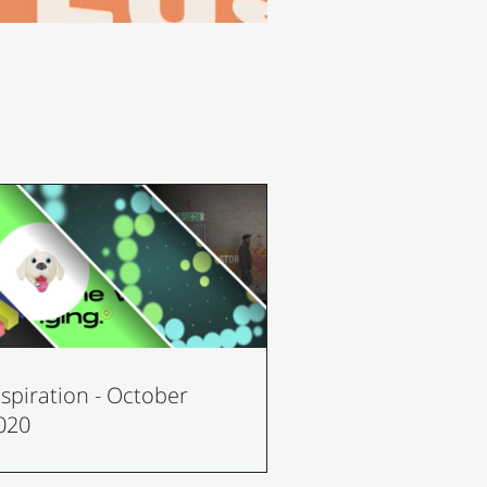
nspiration - October
020