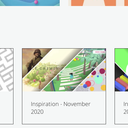
Inspiration - November
I
2020
2