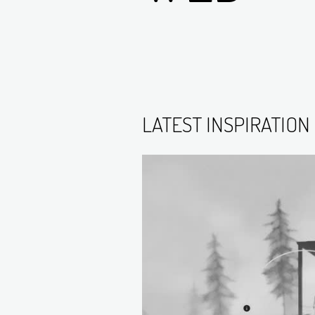
LATEST INSPIRATION