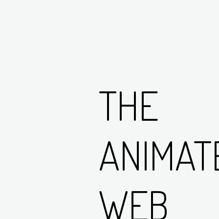
THE
ANIMAT
WEB