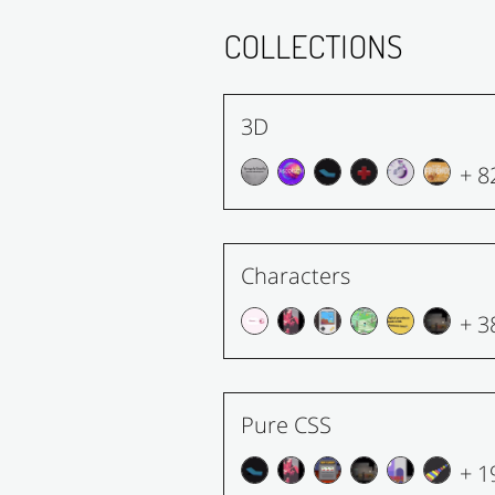
COLLECTIONS
3D
+ 8
Characters
+ 3
Pure CSS
+ 1