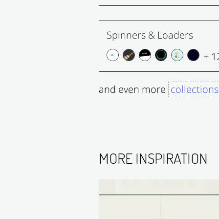
Spinners & Loaders
+ 1
and even more
collections
MORE INSPIRATION