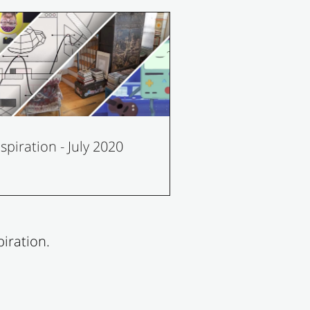
nspiration - July 2020
iration.