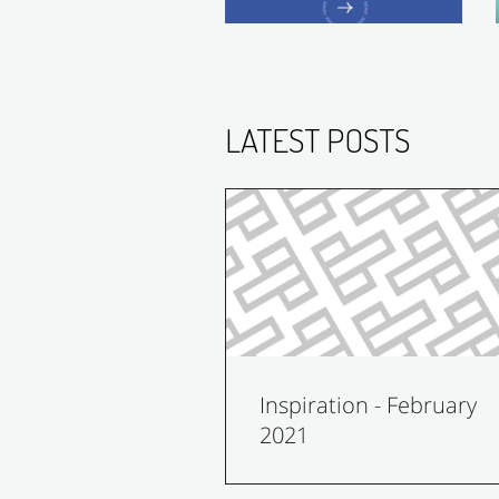
LATEST POSTS
Inspiration - February
2021