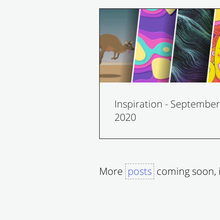
Inspiration - September
2020
More
posts
coming soon, i