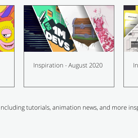
Inspiration - August 2020
I
ncluding tutorials, animation news, and more insp