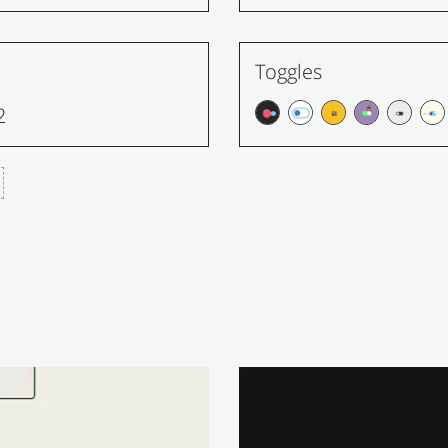
Toggles
2