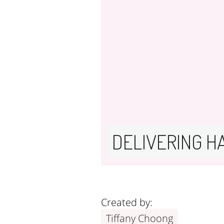
DELIVERING H
Created by:
Tiffany Choong