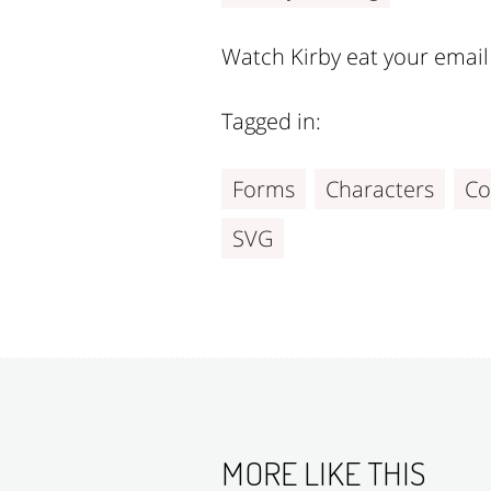
Watch Kirby eat your email 
Tagged in:
Forms
Characters
Co
SVG
MORE LIKE THIS