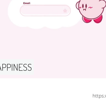
APPINESS 