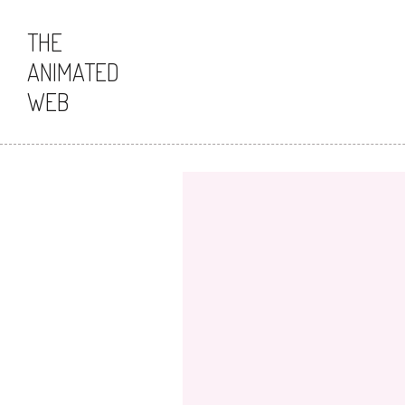
THE
ANIMATED
WEB