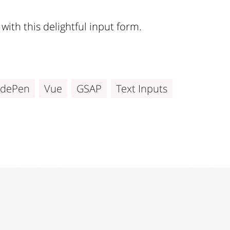
with this delightful input form.
dePen
Vue
GSAP
Text Inputs