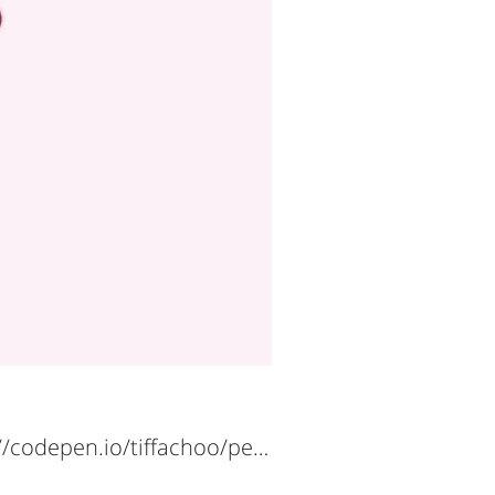
https://codepen.io/tiffachoo/pen/BaQpVeR