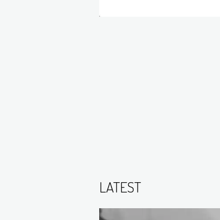
LATEST