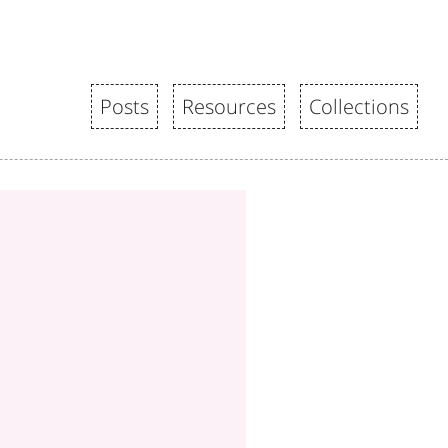
Posts
Resources
Collections