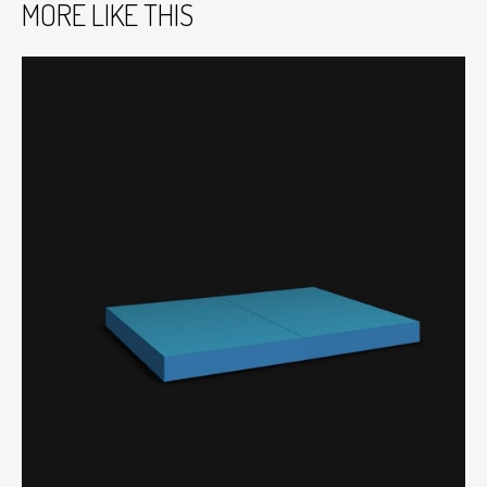
MORE LIKE THIS