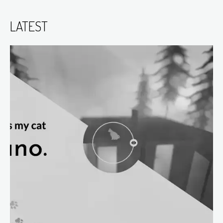
LATEST