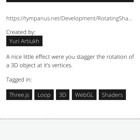
https://tympanus.net/Development/RotatingShapes/
Created by:
Yuri Artiukh
A nice little effect were you stagger the rotation of
a 3D object at it's vertices.
Tagged in:
Three.js
Loop
3D
WebGL
Shaders