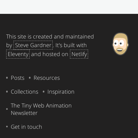
This site is created and maintained
by
Steve Gardner
. It's built with
Eleventy
and hosted on
Netlify
Posts
Resources
Collections
Inspiration
The Tiny Web Animation
Newsletter
Get in touch