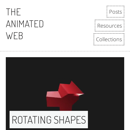
THE
Posts
ANIMATED
Resources
WEB
Collections
ROTATING SHAPES 