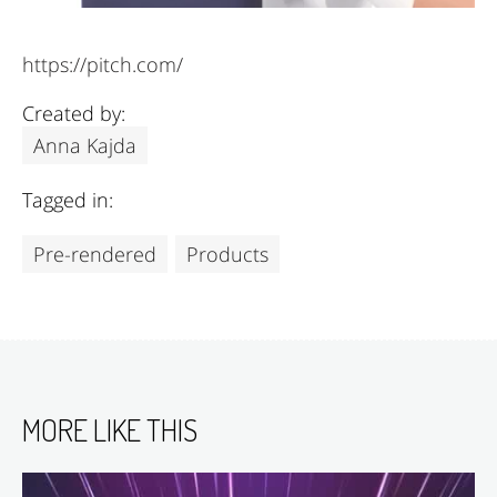
https://pitch.com/
Created by:
Anna Kajda
Tagged in:
Pre-rendered
Products
MORE LIKE THIS