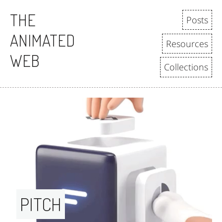
THE
Posts
ANIMATED
Resources
WEB
Collections
PITCH 