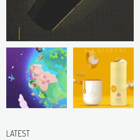
LATEST