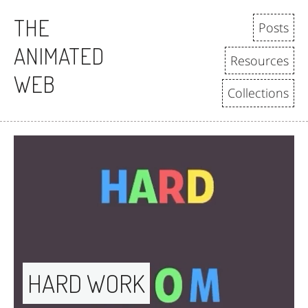
THE
Posts
ANIMATED
Resources
WEB
Collections
HARD WORK 