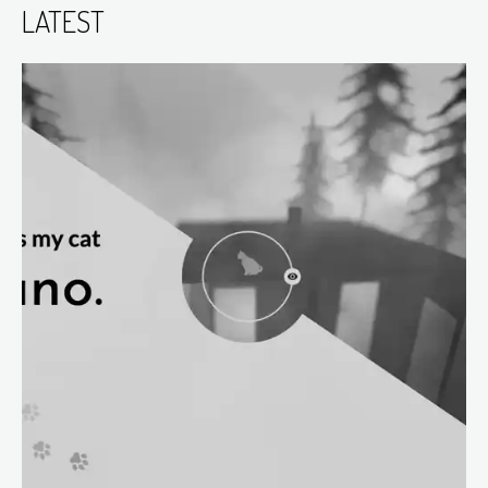
LATEST