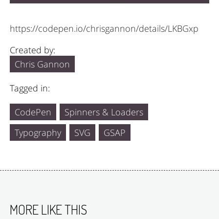
https://codepen.io/chrisgannon/details/LKBGxp
Created by:
Chris Gannon
Tagged in:
CodePen
Spinners & Loaders
Typography
SVG
GSAP
MORE LIKE THIS