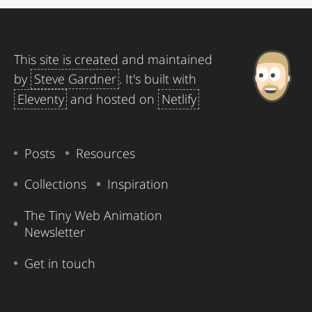
This site is created and maintained
by
Steve Gardner
. It's built with
Eleventy
and hosted on
Netlify
Posts
Resources
Collections
Inspiration
The Tiny Web Animation
Newsletter
Get in touch