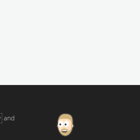
y
and