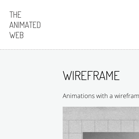
Skip to content
THE
ANIMATED
WEB
WIREFRAME
Animations with a wirefram