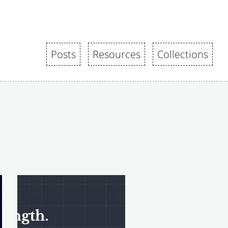
Posts
Resources
Collections