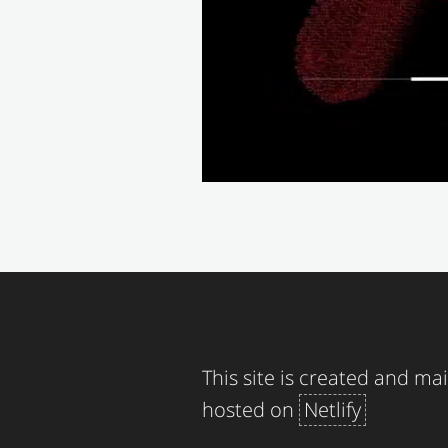
This site is created and m
hosted on
Netlify