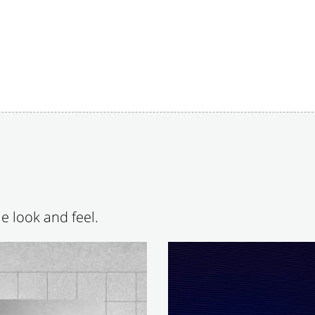
e look and feel.