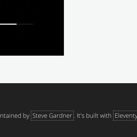
aintained by
Steve Gardner
. It's built with
Elevent