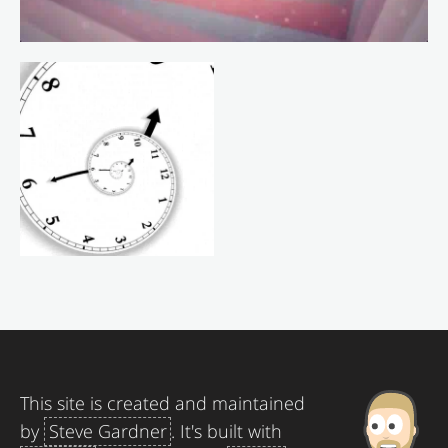
This site is created and maintained
by
Steve Gardner
. It's built with