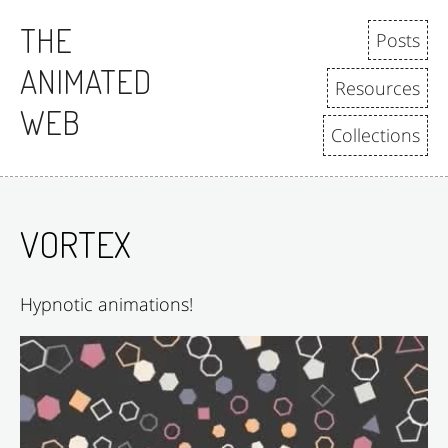
Skip to content
THE
Posts
ANIMATED
Resources
WEB
Collections
VORTEX
Hypnotic animations!