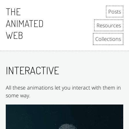
Skip to content
THE
Posts
ANIMATED
Resources
WEB
Collections
INTERACTIVE
All these animations let you interact with them in
some way.