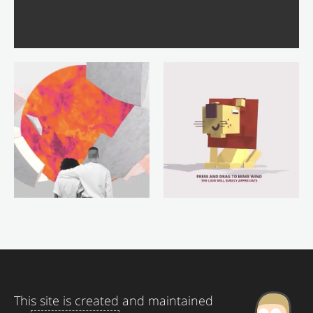
This site is created and maintained